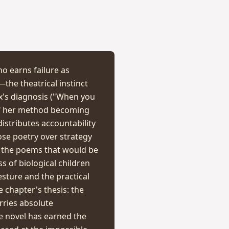
ho earns failure as
the theatrical instinct
x's diagnosis ("When you
 of her method becoming
distributes accountability
hose poetry over strategy
 the poems that would be
 of biological children
esture and the practical
e chapter's thesis: the
rries absolute
e novel has earned the