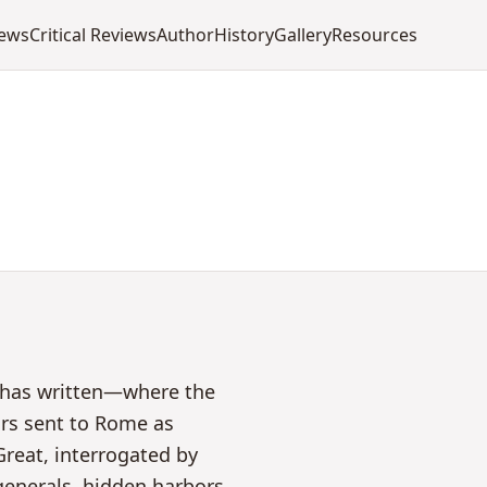
iews
Critical Reviews
Author
History
Gallery
Resources
l has written—where the
ors sent to Rome as
reat, interrogated by
 generals, hidden harbors,