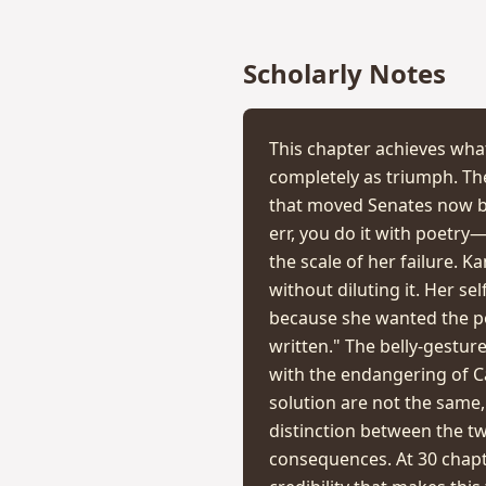
Scholarly Notes
This chapter achieves what
completely as triumph. Th
that moved Senates now b
err, you do it with poetry
the scale of her failure. K
without diluting it. Her se
because she wanted the po
written." The belly-gestu
with the endangering of Ca
solution are not the same, 
distinction between the t
consequences. At 30 chapt