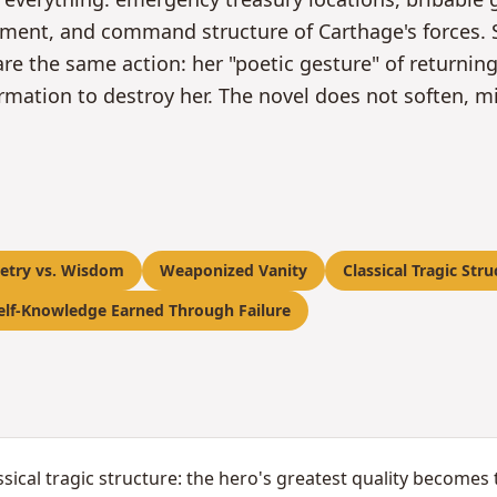
gement, and command structure of Carthage's forces. 
re the same action: her "poetic gesture" of returnin
rmation to destroy her. The novel does not soften, m
etry vs. Wisdom
Weaponized Vanity
Classical Tragic Stru
elf-Knowledge Earned Through Failure
sical tragic structure: the hero's greatest quality becomes