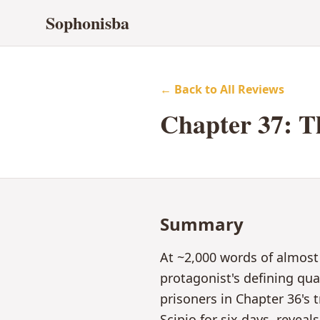
Sophonisba
← Back to All Reviews
Chapter
37
:
T
Summary
At ~2,000 words of almost
protagonist's defining qu
prisoners in Chapter 36's
Scipio for six days, revea