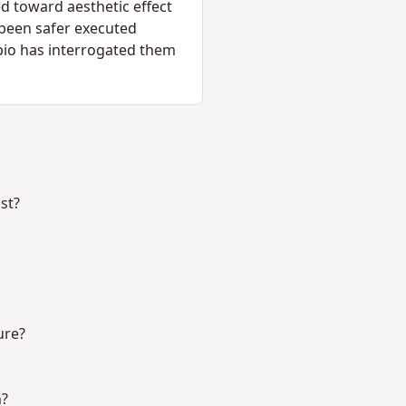
ed toward aesthetic effect
 been safer executed
ipio has interrogated them
st?
ure?
h?