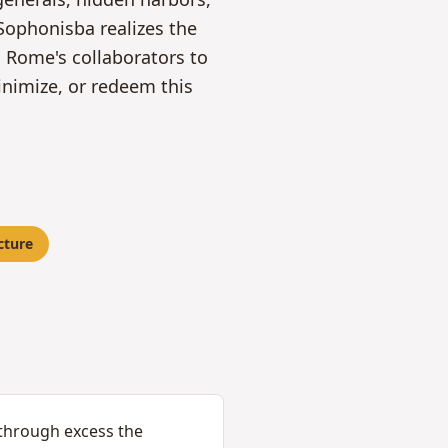
Sophonisba realizes the
g Rome's collaborators to
inimize, or redeem this
cture
 through excess the