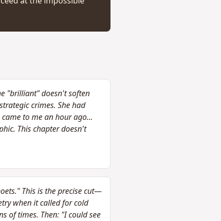
cceed at the impossible
 "brilliant" doesn't soften
strategic crimes. She had
e came to me an hour ago...
phic. This chapter doesn't
oets." This is the precise cut—
ry when it called for cold
s of times. Then: "I could see