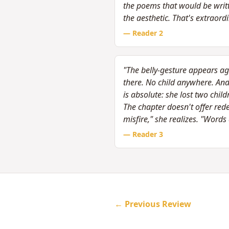
the poems that would be writte
the aesthetic. That's extraord
— Reader
2
"The belly-gesture appears aga
there. No child anywhere. A
is absolute: she lost two chi
The chapter doesn't offer re
misfire," she realizes. "Word
— Reader
3
← Previous Review