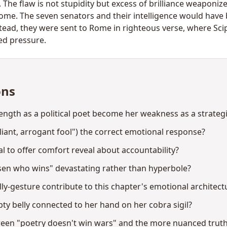
 The flaw is not stupidity but excess of brilliance weaponiz
come. The seven senators and their intelligence would have
stead, they were sent to Rome in righteous verse, where Sc
ed pressure.
ons
ngth as a political poet become her weakness as a strategi
liant, arrogant fool") the correct emotional response?
 to offer comfort reveal about accountability?
osen who wins" devastating rather than hyperbole?
ly-gesture contribute to this chapter's emotional architect
y belly connected to her hand on her cobra sigil?
tween "poetry doesn't win wars" and the more nuanced trut