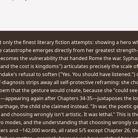
 only the finest literary fiction attempts: showing a hero w
e catastrophe emerges directly from her greatest strength—
ecomes the vulnerability that handed Rome the war. Sypha
—and the cost is kingdoms") articulates precisely the scale
andake's refusal to soften ("Yes. You should have listened.") 
lf-diagnosis strips away all self-protective reframing: she c
em that the gesture would create, because she "could see
re—appearing again after Chapters 34-35—juxtaposes the loss
rthage, the child she claimed instead. "In war, the poetic g
and choosing wrongly isn't artistic. It was lethal." This is th
wo modes, and the understanding that choosing wrongly ca
ers and ~142,000 words, all rated 5/5 except Chapter 26, th