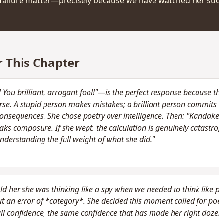
is failure matter—precisely because we have watched her su
r This Chapter
ou brilliant, arrogant fool!"—is the perfect response because the
orse. A stupid person makes mistakes; a brilliant person commits 
consequences. She chose poetry over intelligence. Then: "Kandak
ks composure. If she wept, the calculation is genuinely catastro
understanding the full weight of what she did."
told her she was thinking like a spy when we needed to think like p
t an error of *category*. She decided this moment called for poet
full confidence, the same confidence that has made her right dozen