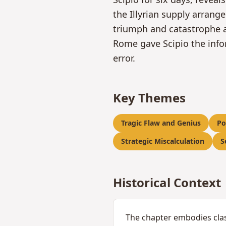
the Illyrian supply arran
triumph and catastrophe a
Rome gave Scipio the info
error.
Key Themes
Tragic Flaw and Genius
Po
Strategic Miscalculation
S
Historical Context
The chapter embodies clas