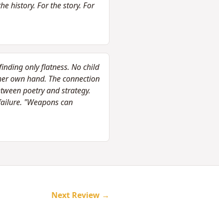
e history. For the story. For
inding only flatness. No child
her own hand. The connection
etween poetry and strategy.
failure. "Weapons can
Next Review →