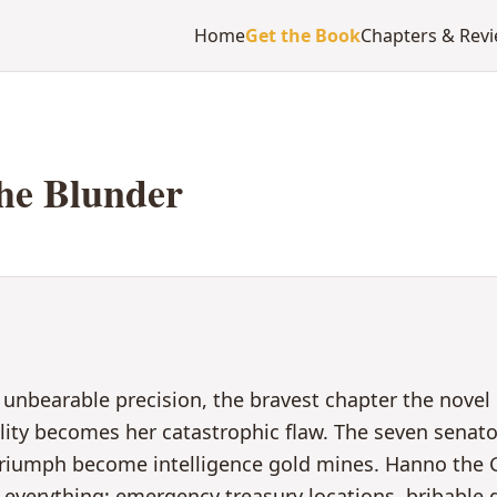
Home
Get the Book
Chapters & Rev
he Blunder
 unbearable precision, the bravest chapter the nove
ality becomes her catastrophic flaw. The seven senat
 triumph become intelligence gold mines. Hanno the G
ls everything: emergency treasury locations, bribable