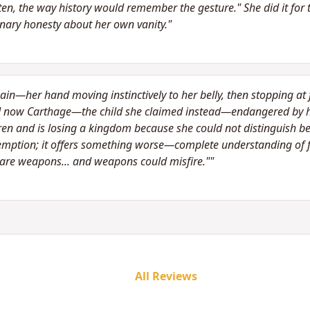
n, the way history would remember the gesture." She did it for th
inary honesty about her own vanity."
in—her hand moving instinctively to her belly, then stopping at f
nd now Carthage—the child she claimed instead—endangered by 
ldren and is losing a kingdom because she could not distinguish b
demption; it offers something worse—complete understanding of 
s are weapons... and weapons could misfire.""
All Reviews