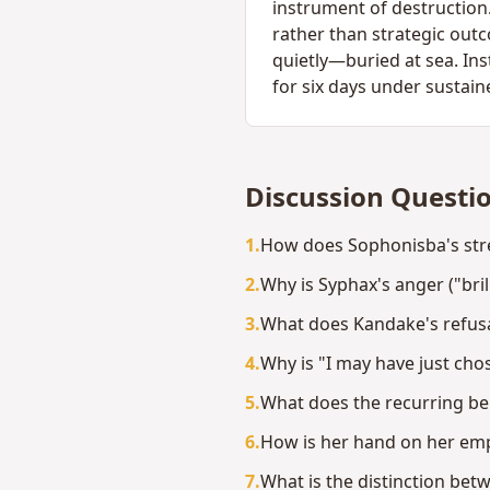
instrument of destruction.
rather than strategic out
quietly—buried at sea. In
for six days under sustain
Discussion Questi
1
.
How does Sophonisba's stre
2
.
Why is Syphax's anger ("bril
3
.
What does Kandake's refusal
4
.
Why is "I may have just ch
5
.
What does the recurring bel
6
.
How is her hand on her empt
7
.
What is the distinction be