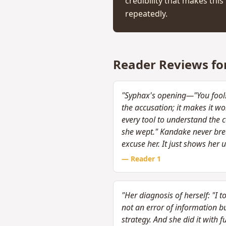
credibility that makes th
repeatedly.
Reader Reviews fo
"Syphax's opening—"You fool! Y
the accusation; it makes it w
every tool to understand the 
she wept." Kandake never brea
excuse her. It just shows her 
— Reader
1
"Her diagnosis of herself: "I 
not an error of information bu
strategy. And she did it with 