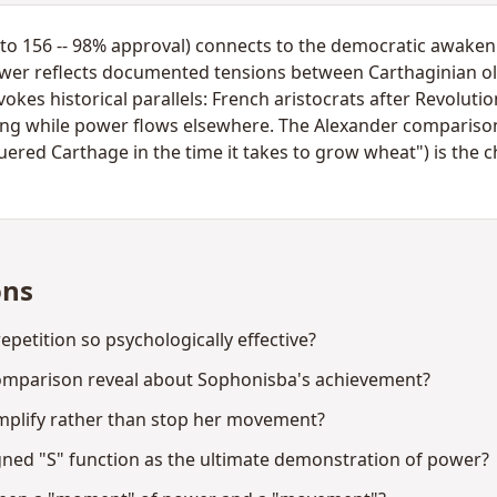
to 156 -- 98% approval) connects to the democratic awakeni
power reflects documented tensions between Carthaginian o
okes historical parallels: French aristocrats after Revolut
ing while power flows elsewhere. The Alexander comparison
uered Carthage in the time it takes to grow wheat") is the 
ons
petition so psychologically effective?
omparison reveal about Sophonisba's achievement?
mplify rather than stop her movement?
gned "S" function as the ultimate demonstration of power?