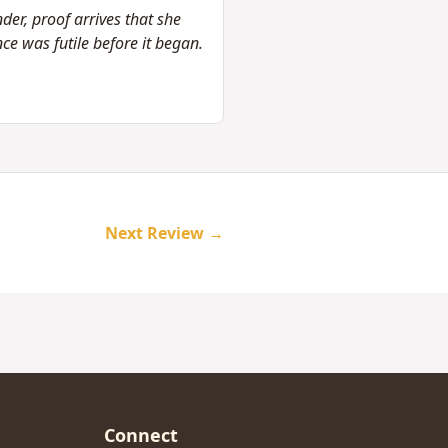
nder, proof arrives that she
ce was futile before it began.
Next Review →
Connect