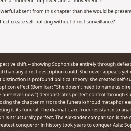
tween a "moment" of power and a "movement"?
erful absent from this chapter than she would be presen
ect create self-policing without direct surveillance?
pective shift -- showing Sophonisba entirely through defea
 than any direct description could. She never appears yet
stinction is profound political theory: she created self-su
pticon effect (Bomilcar: "She doesn't need to name us direc
e ourselves now") demonstrates perfect control through surv
sing the chapter mirrors the funeral-shroud metaphor earli
ing is its funeral. The dramatic arc from resistance to anal
ion is structurally perfect. The Alexander comparison is the
 greatest conqueror in history took years to conquer Asia; 