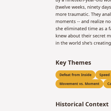
(twelve weeks, ninety day
more traumatic. They anal
moments -- and realize no
she eliminated time as a f
knew about their secret me
in the world she's creatin
Key Themes
Defeat from Inside
Speed
Movement vs. Moment
Ca
Historical Context