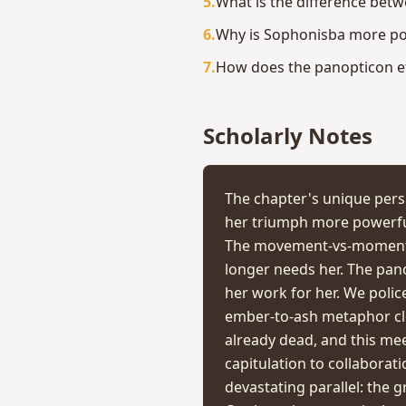
5
.
What is the difference be
6
.
Why is Sophonisba more pow
7
.
How does the panopticon eff
Scholarly Notes
The chapter's unique pers
her triumph more powerful
The movement-vs-moment di
longer needs her. The pano
her work for her. We polic
ember-to-ash metaphor clo
already dead, and this meet
capitulation to collaborat
devastating parallel: the