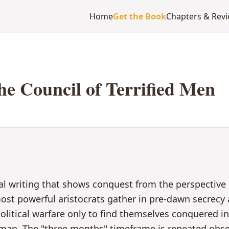
Home
Get the Book
Chapters & Rev
he Council of Terrified Men
al writing that shows conquest from the perspective
st powerful aristocrats gather in pre-dawn secrecy a
olitical warfare only to find themselves conquered i
man. The "three months" timeframe is repeated obse