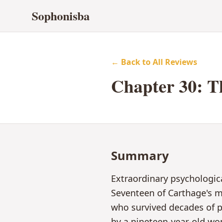
Sophonisba
← Back to All Reviews
Chapter
30
:
T
Summary
Extraordinary psychologic
Seventeen of Carthage's mo
who survived decades of p
by a nineteen-year-old wo