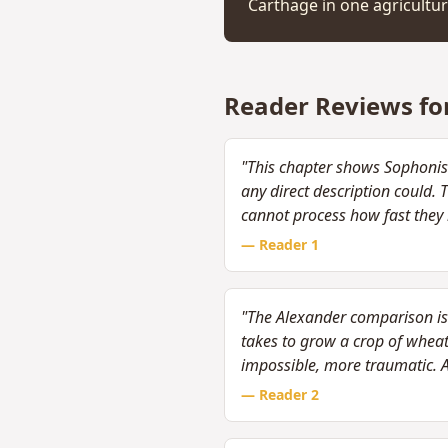
Carthage in one agricultur
Reader Reviews fo
"This chapter shows Sophonis
any direct description could.
cannot process how fast they 
— Reader
1
"The Alexander comparison is 
takes to grow a crop of whea
impossible, more traumatic. 
— Reader
2