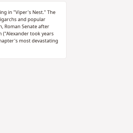
ng in "Viper's Nest." The
ligarchs and popular
ion, Roman Senate after
 ("Alexander took years
chapter's most devastating