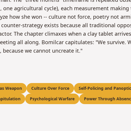
s, one agricultural cycle), each measurement making 
yze how she won -- culture not force, poetry not ar
 counter-strategy exists because all traditional opp
actor. The chapter climaxes when a clay tablet arrives
eting all along. Bomilcar capitulates: "We survive. W
g, because we cannot uncreate it."
 as Weapon
Culture Over Force
Self-Policing and Panopti
pitulation
Psychological Warfare
Power Through Absenc