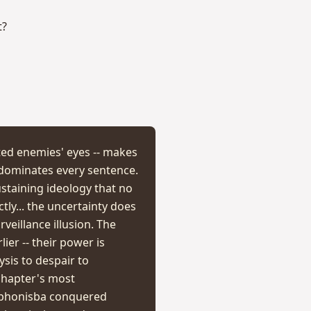
t?
ted enemies' eyes -- makes
 dominates every sentence.
staining ideology that no
tly... the uncertainty does
eillance illusion. The
er -- their power is
ysis to despair to
 chapter's most
Sophonisba conquered