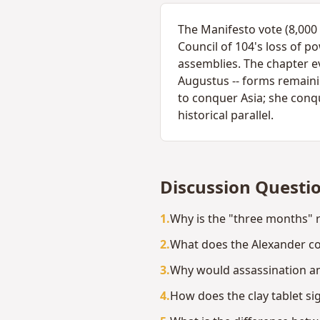
The Manifesto vote (8,000 
Council of 104's loss of 
assemblies. The chapter ev
Augustus -- forms remain
to conquer Asia; she conq
historical parallel.
Discussion Questi
1
.
Why is the "three months" re
2
.
What does the Alexander c
3
.
Why would assassination a
4
.
How does the clay tablet si