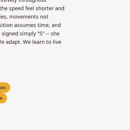
the speed feel shorter and
mies, movements not
osition assumes time, and
 signed simply "S" -- she
e adapt. We learn to live
con
e