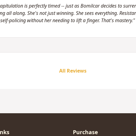
apitulation is perfectly timed -- just as Bomilcar decides to surre
g all along. She's not just winning. She sees everything. Resistan
elf-policing without her needing to lift a finger. That's mastery."
All Reviews
inks
Purchase