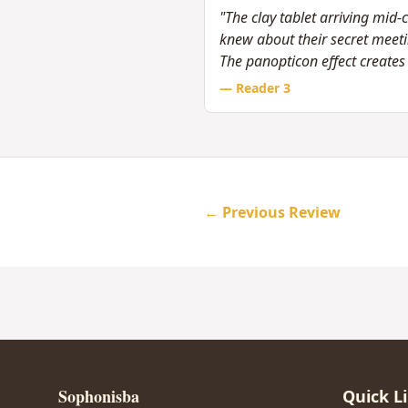
"The clay tablet arriving mid-c
knew about their secret meetin
The panopticon effect creates s
— Reader
3
← Previous Review
Sophonisba
Quick L