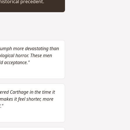
istorical precedent.
riumph more devastating than
ological horror. These men
ld acceptance."
red Carthage in the time it
akes it feel shorter, more
."