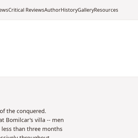
iews
Critical Reviews
Author
History
Gallery
Resources
 of the conquered.
t Bomilcar's villa -- men
n less than three months
ssively throughout