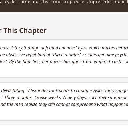
al cycle. Three months = one crop cycle. Unprecedented in h
r This Chapter
ba's victory through defeated enemies' eyes, which makes her t
 The obsessive repetition of "three months" creates genuine psych
lost. By the final line, her power has gone from empire to ash-co
devastating: "Alexander took years to conquer Asia. She's conque
t." Three months. Twelve weeks. Ninety days. Each measurement m
And the men realize they still cannot comprehend what happened