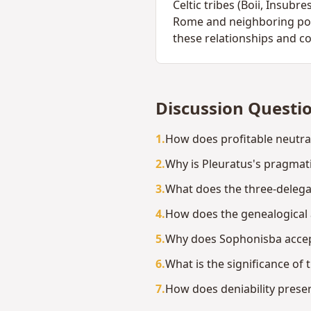
Celtic tribes (Boii, Insub
Rome and neighboring powe
these relationships and c
Discussion Questi
1
.
How does profitable neutra
2
.
Why is Pleuratus's pragmat
3
.
What does the three-delega
4
.
How does the genealogical 
5
.
Why does Sophonisba accept 
6
.
What is the significance of
7
.
How does deniability preser