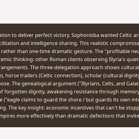
tion to deliver perfect victory. Sophonisba wanted Celtic a
litation and intelligence sharing. This realistic compromi
rather than one-time dramatic gesture. The "profitable neu
emic thinking: other Roman clients observing Illyria's quiet
rrangements. The three-delegation approach shows cultura
, horse traders (Celtic connection), scholar (cultural dignit
ose. The genealogical argument ("Illyrians, Celts, and Gala
of forgotten dignity, awakening resistance through memory
 ("eagle claims to guard the shore / but guards its own in
ng. The key insight: economic incentives that can't be stop
pires more effectively than dramatic defections that invite 