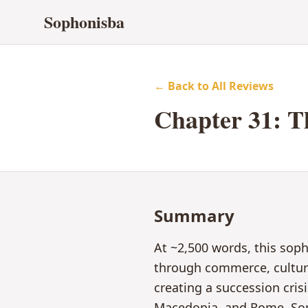
Sophonisba
← Back to All Reviews
Chapter
31
:
T
Summary
At ~2,500 words, this sop
through commerce, culture,
creating a succession cri
Macedonia, and Rome. Sop