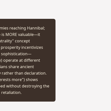
rmies reaching Hannibal;
se is MORE valuable—it
trality" concept
 prosperity incentivizes
l sophistication—
y) operate at different
tians share ancient
 rather than declaration.
terests more") shows
ped without destroying the
retaliation.