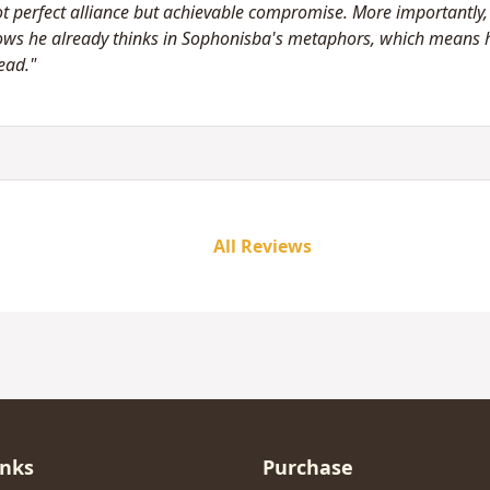
t perfect alliance but achievable compromise. More importantly, h
ows he already thinks in Sophonisba's metaphors, which means h
ead."
All Reviews
inks
Purchase