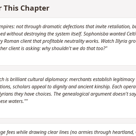
r This Chapter
pires: not through dramatic defections that invite retaliation, 
opped without destroying the system itself. Sophonisba wanted Cel
Roman client that profitable neutrality works. Watch Illyria gro
ther client is asking: why shouldn't we do that too?"
 is brilliant cultural diplomacy: merchants establish legitimacy 
tions, scholars appeal to dignity and ancient kinship. Each operates
lyrians they have choices. The genealogical argument doesn't sa
ese waters.""
 fees while drawing clear lines (no armies through heartland, Cel