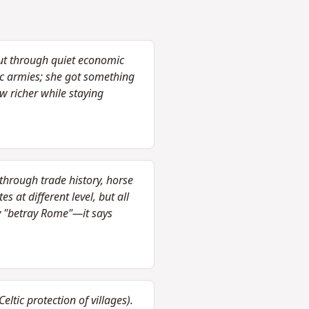
but through quiet economic
tic armies; she got something
w richer while staying
through trade history, horse
 at different level, but all
y "betray Rome"—it says
tic protection of villages).