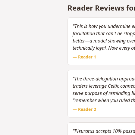
Reader Reviews fo
"This is how you undermine em
facilitation that can't be st
better—a model showing every 
technically loyal. Now every o
— Reader
1
"The three-delegation approach
traders leverage Celtic connec
serve purpose of reminding Il
"remember when you ruled th
— Reader
2
"Pleuratus accepts 10% passage