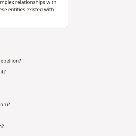
complex relationships with
se entities existed with
ebellion?
nt?
ion)?
n?