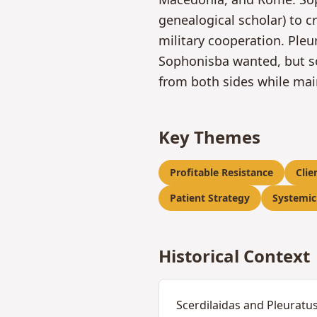
genealogical scholar) to c
military cooperation. Pleu
Sophonisba wanted, but s
from both sides while mai
Key Themes
Profitable Resistance
Clie
Patient Strategy
Systemic
Historical Context
Scerdilaidas and Pleuratus