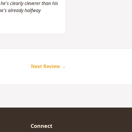
e's clearly cleverer than his
e's already halfway
Next Review →
Connect