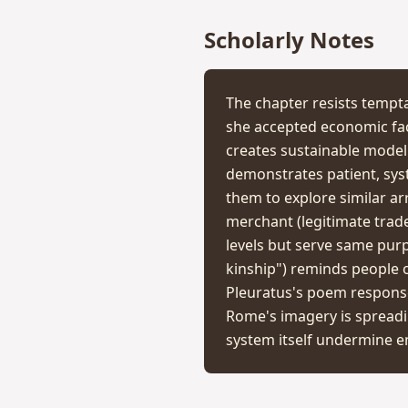
Scholarly Notes
The chapter resists tempta
she accepted economic faci
creates sustainable model 
demonstrates patient, syst
them to explore similar a
merchant (legitimate trade)
levels but serve same purp
kinship") reminds people 
Pleuratus's poem response
Rome's imagery is spreadi
system itself undermine em