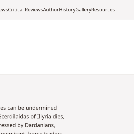
iews
Critical Reviews
Author
History
Gallery
Resources
ires can be undermined
erdilaidas of Illyria dies,
pressed by Dardanians,
merchant, horse traders,