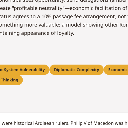
reate "profitable neutrality"—economic facilitation 
ratus agrees to a 10% passage fee arrangement, not t
omething more valuable: a model showing other Roma
ntaining appearance of loyalty.
nt System Vulnerability
Diplomatic Complexity
Economic
 Thinking
 were historical Ardiaean rulers. Philip V of Macedon was h