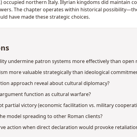
res) occupied northern Italy. Illyrian kingdoms did maintain 
rs. The chapter operates within historical possibility—the
ould have made these strategic choices.
ons
lity undermine patron systems more effectively than open r
ism more valuable strategically than ideological commitme
tion approach reveal about cultural diplomacy?
argument function as cultural warfare?
partial victory (economic facilitation vs. military cooperat
 the model spreading to other Roman clients?
ve action when direct declaration would provoke retaliatio