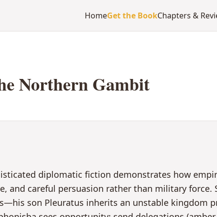
Home
Get the Book
Chapters & Rev
he Northern Gambit
histicated diplomatic fiction demonstrates how emp
 and careful persuasion rather than military force. Sc
sis—his son Pleuratus inherits an unstable kingdom 
honisba sees opportunity: send delegations (amber 