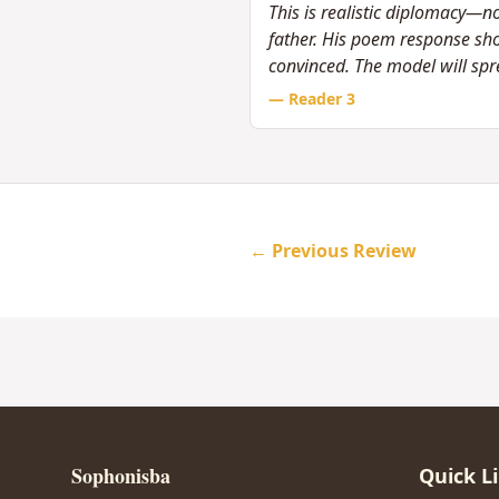
This is realistic diplomacy—no
father. His poem response sh
convinced. The model will spr
— Reader
3
← Previous Review
Sophonisba
Quick L