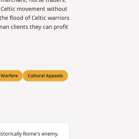
of Celtic movement without
he flood of Celtic warriors
n clients they can profit
 Warfare
Cultural Appeals
istorically Rome's enemy.